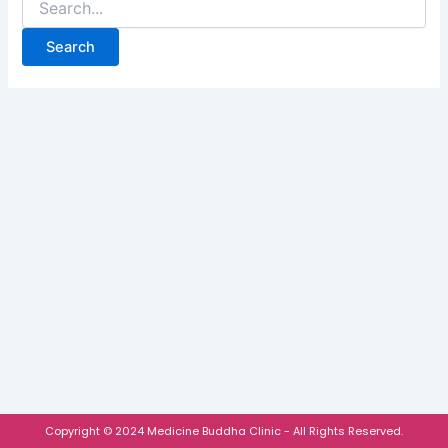
Copyright © 2024 Medicine Buddha Clinic - All Rights Reserved.