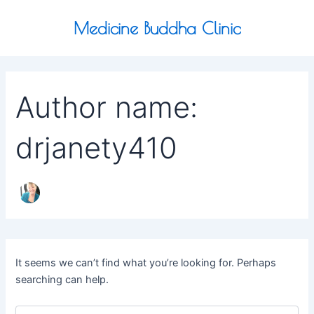
Search
Skip
for:
to
Medicine Buddha Clinic
content
Author name:
drjanety410
It seems we can’t find what you’re looking for. Perhaps
searching can help.